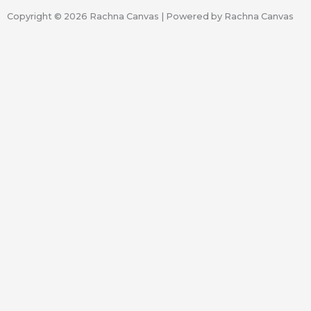
Copyright © 2026 Rachna Canvas | Powered by Rachna Canvas