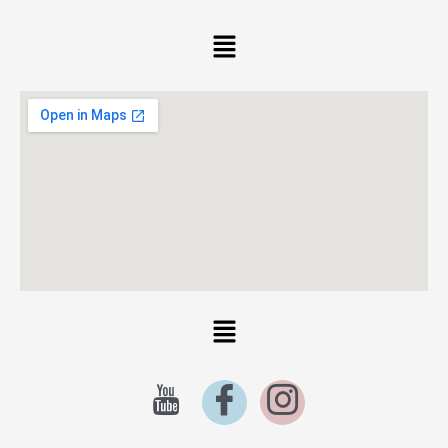
Menu
Menu