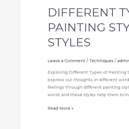
TYPES
DIFFERENT T
OF
PAINTING
PAINTING ST
STYLES,
UNIQUE
STYLES
STYLES
Leave a Comment
/
Techniques
/
admi
Exploring Different Types of Painting St
express our thoughts in different word
feelings through different painting styl
world, and these styles help them bring
Read More »