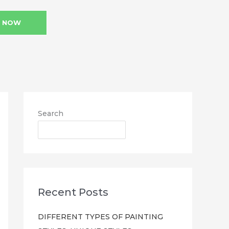
L NOW
Search
SEARCH
Recent Posts
DIFFERENT TYPES OF PAINTING