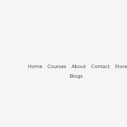
Home
Courses
About
Contact
Stor
Blogs