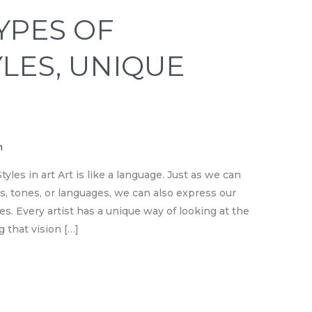
YPES OF
YLES, UNIQUE
n
yles in art Art is like a language. Just as we can
s, tones, or languages, we can also express our
es. Every artist has a unique way of looking at the
 that vision […]