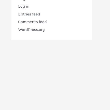
Log in
Entries feed
Comments feed
WordPress.org