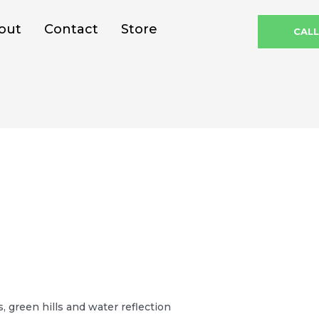
out
Contact
Store
CAL