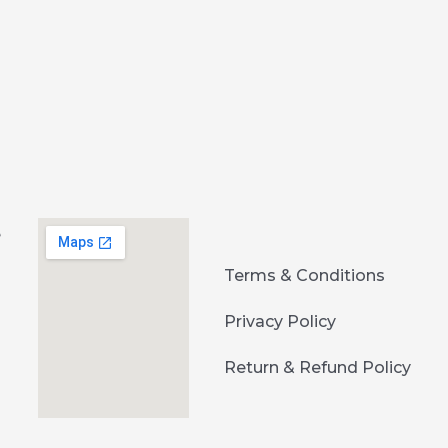
e
Terms & Conditions
Privacy Policy
Return & Refund Policy