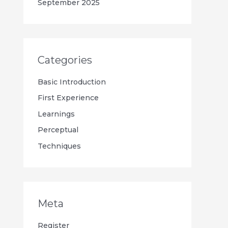
September 2025
Categories
Basic Introduction
First Experience
Learnings
Perceptual
Techniques
Meta
Register