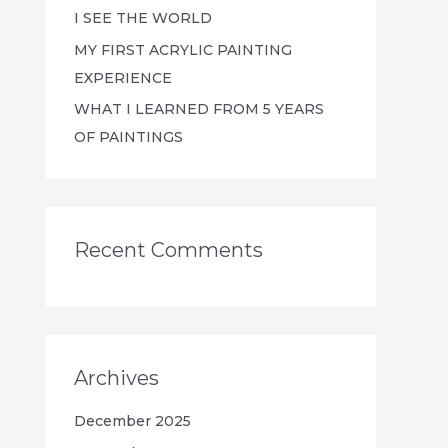
I SEE THE WORLD
MY FIRST ACRYLIC PAINTING
EXPERIENCE
WHAT I LEARNED FROM 5 YEARS
OF PAINTINGS
Recent Comments
Archives
December 2025