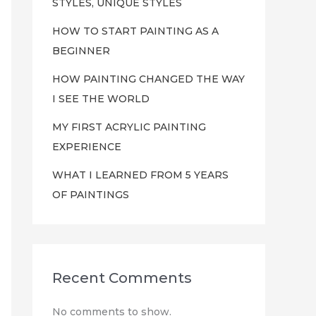
STYLES, UNIQUE STYLES
HOW TO START PAINTING AS A
BEGINNER
HOW PAINTING CHANGED THE WAY
I SEE THE WORLD
MY FIRST ACRYLIC PAINTING
EXPERIENCE
WHAT I LEARNED FROM 5 YEARS
OF PAINTINGS
Recent Comments
No comments to show.