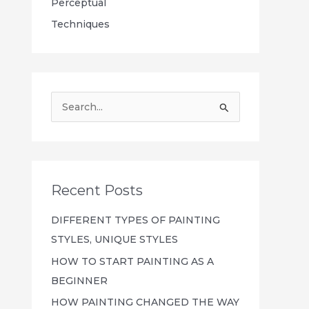
Perceptual
Techniques
S
e
a
r
c
Recent Posts
h
DIFFERENT TYPES OF PAINTING
f
STYLES, UNIQUE STYLES
o
HOW TO START PAINTING AS A
r
BEGINNER
:
HOW PAINTING CHANGED THE WAY