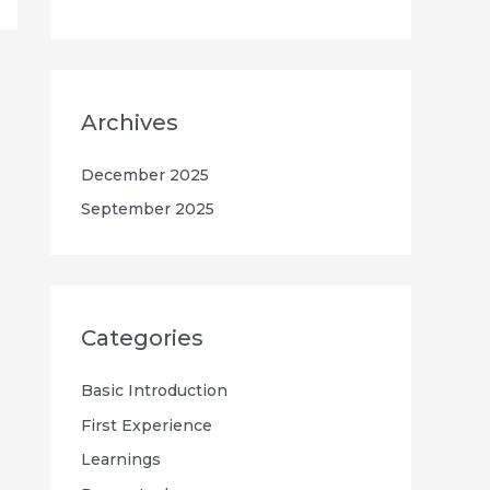
Archives
December 2025
September 2025
Categories
Basic Introduction
First Experience
Learnings