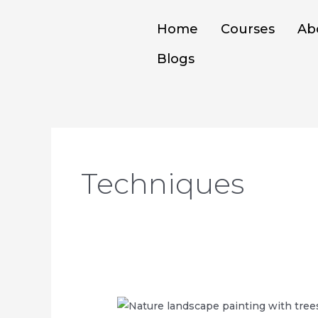
Skip
to
Home
Courses
Ab
content
Blogs
Techniques
DIFFERENT