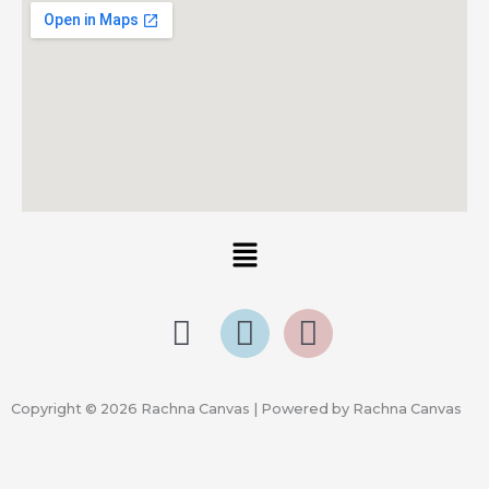
Menu
Copyright © 2026 Rachna Canvas | Powered by Rachna Canvas