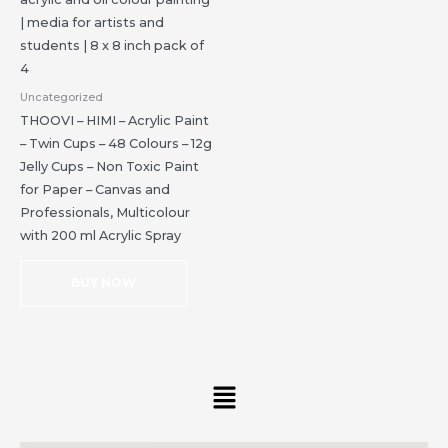
Uncategorized
THOOVI – HIMI – Acrylic Paint
– Twin Cups – 48 Colours – 12g
Jelly Cups – Non Toxic Paint
for Paper – Canvas and
Professionals, Multicolour
with 200 ml Acrylic Spray
BUY NOW
Menu