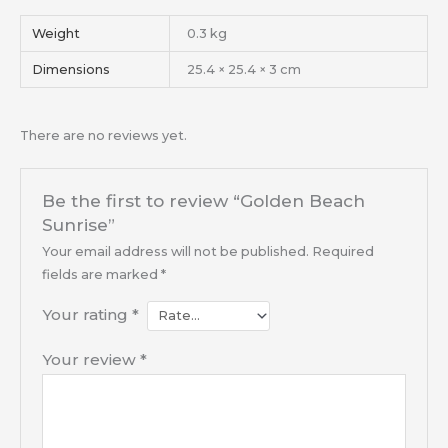
Weight
0.3 kg
Dimensions
25.4 × 25.4 × 3 cm
There are no reviews yet.
Be the first to review “Golden Beach
Sunrise”
Your email address will not be published.
Required
fields are marked
*
Your rating
*
Your review
*