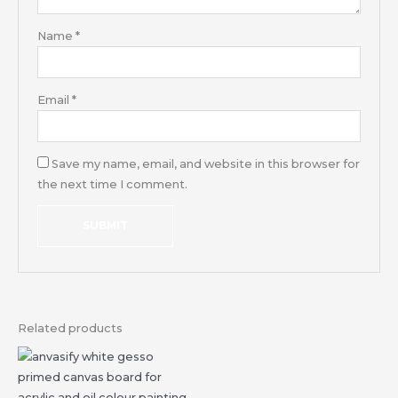
Name
*
Email
*
Save my name, email, and website in this browser for
the next time I comment.
Related products