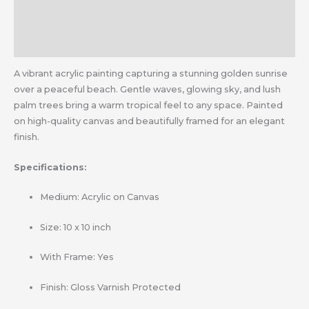
Additional information
Reviews (0)
A vibrant acrylic painting capturing a stunning golden sunrise
over a peaceful beach. Gentle waves, glowing sky, and lush
palm trees bring a warm tropical feel to any space. Painted
on high-quality canvas and beautifully framed for an elegant
finish.
Specifications:
Medium: Acrylic on Canvas
Size: 10 x 10 inch
With Frame: Yes
Finish: Gloss Varnish Protected